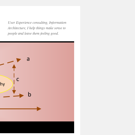
User Experience consulting, Information
Architecture, I help things make sense to
people and leave them feeling good.