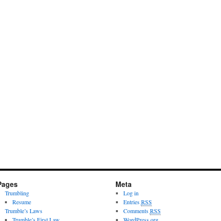
Pages
Meta
Trumbling
Log in
Resume
Entries
RSS
Trumble’s Laws
Comments
RSS
Trumble’s First Law
WordPress.org