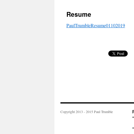
to
Resume
content
PaulTrumbleResume01102019
Copyright 2013 - 2015 Paul Trumble