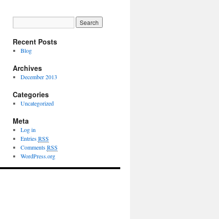
Recent Posts
Blog
Archives
December 2013
Categories
Uncategorized
Meta
Log in
Entries
RSS
Comments
RSS
WordPress.org